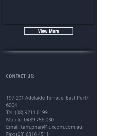
View More
CONTACT
US:
197-201 Adelaide Terrace, East Perth
6004
Tel:
(08) 9211 6199
Mobile:
0439 756 030
Email:
tam.phan@luxcom.com.au
Fax:
(08) 6316 4511