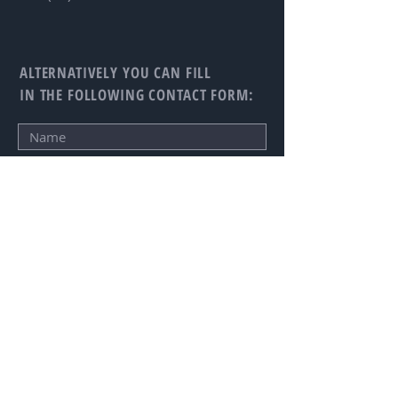
ALTERNATIVELY YOU CAN FILL
IN THE FOLLOWING CONTACT FORM:
SUBMIT