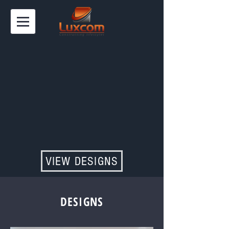
VIEW DESIGNS
DESIGNS