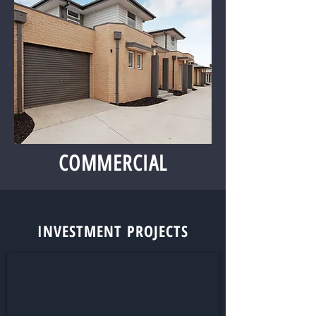
COMMERCIAL
INVESTMENT PROJECTS