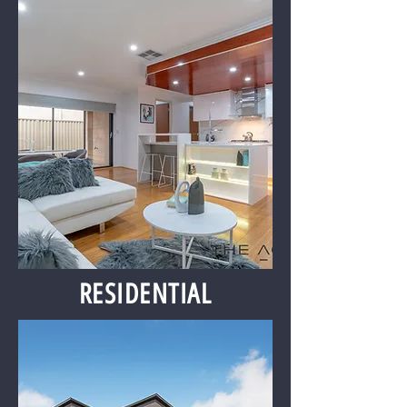
RESIDENTIAL