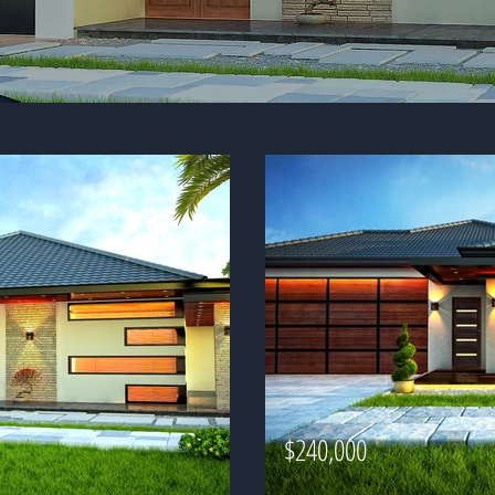
$240,000