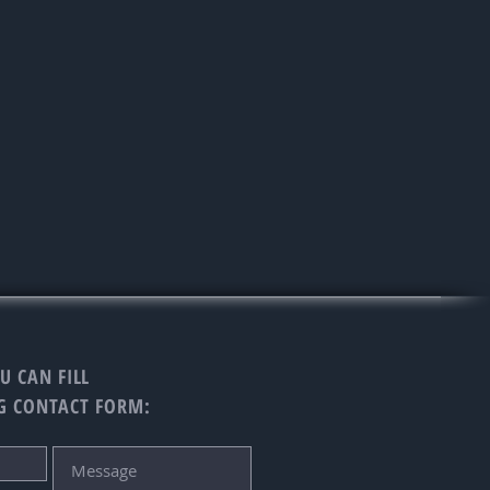
U CAN FILL
G CONTACT FORM: