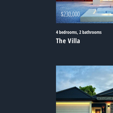
$230,000
4 bedrooms, 2 bathrooms
The Villa