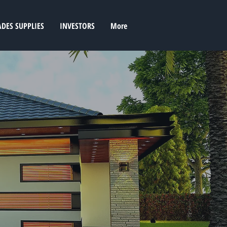
ADES SUPPLIES
INVESTORS
More