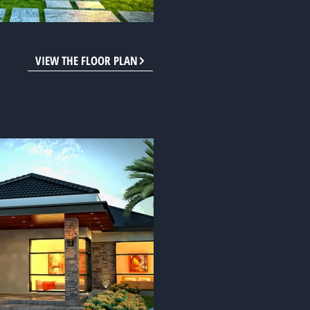
VIEW THE FLOOR PLAN