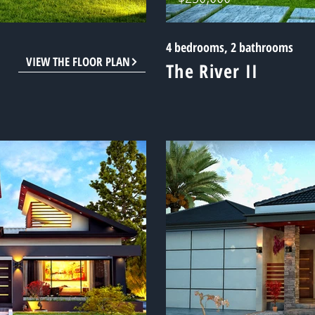
4 bedrooms, 2 bathrooms
VIEW THE FLOOR PLAN
The River II