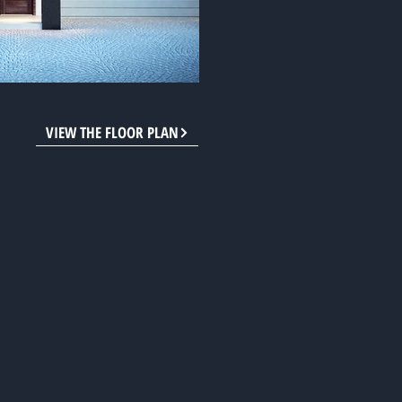
VIEW THE FLOOR PLAN