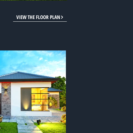
VIEW THE FLOOR PLAN