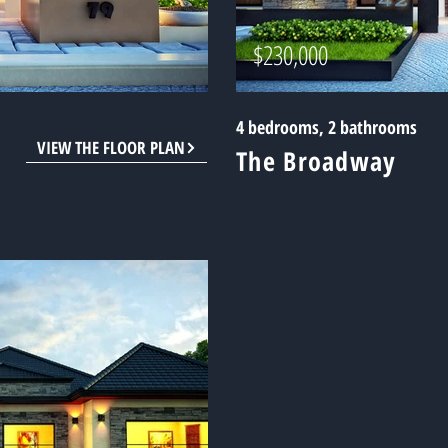
$230,000
4 bedrooms, 2 bathrooms
VIEW THE FLOOR PLAN
The Broadway