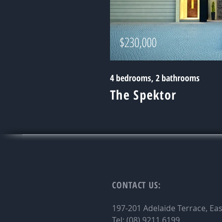
$230,000
4 bedrooms, 2 bathrooms
The Spektor
CONTACT
US:
197-201 Adelaide Terrace, Ea
Tel: (08) 9211 6199