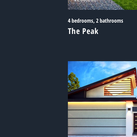
4 bedrooms, 2 bathrooms
The Peak