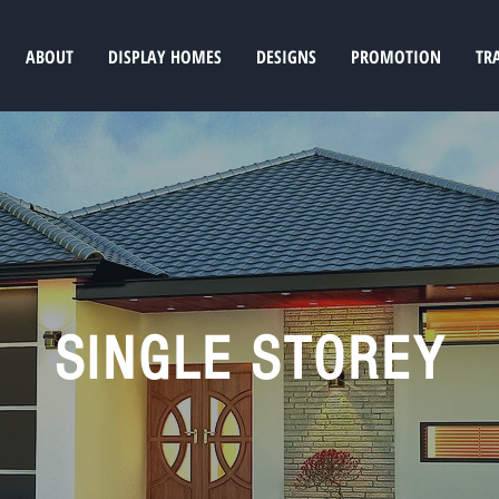
ABOUT
DISPLAY HOMES
DESIGNS
PROMOTION
TR
SINGLE STOREY