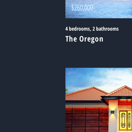
$260,000
4 bedrooms, 2 bathrooms
The Oregon