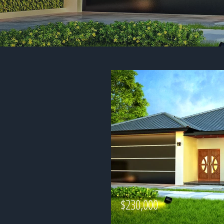
$230,000