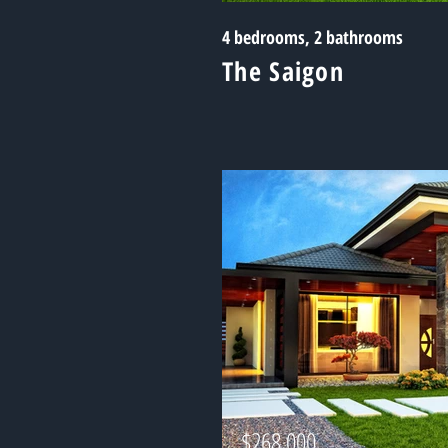
4 bedrooms, 2 bathrooms
The Saigon
$268,000