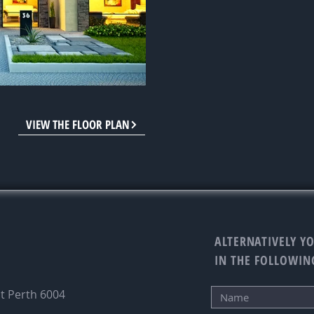
VIEW THE FLOOR PLAN
ALTERNATIVELY YO
IN THE FOLLOWIN
st Perth 6004