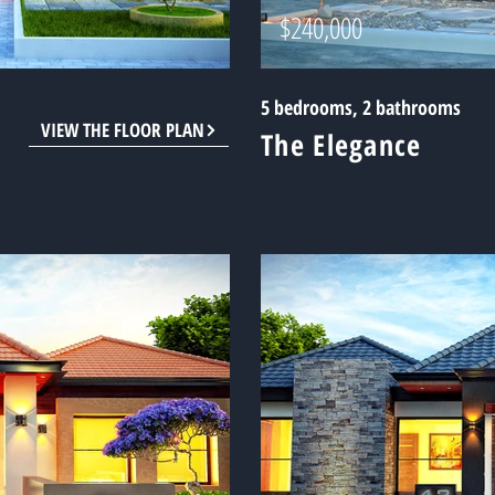
$240,000
5 bedrooms, 2 bathrooms
VIEW THE FLOOR PLAN
The Elegance