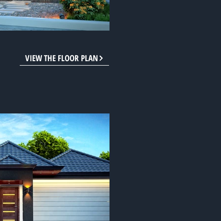
VIEW THE FLOOR PLAN