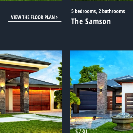
5 bedrooms, 2 bathrooms
VIEW THE FLOOR PLAN
The Samson
$230,000